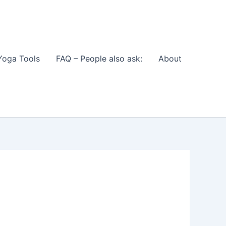
Yoga Tools
FAQ – People also ask:
About