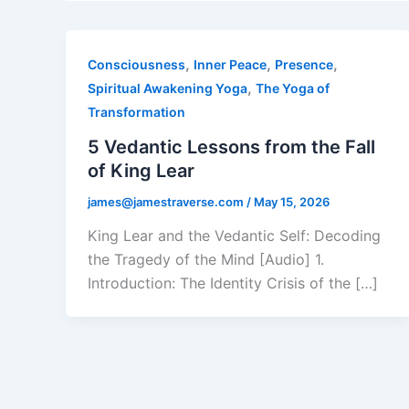
,
,
,
Consciousness
Inner Peace
Presence
,
Spiritual Awakening Yoga
The Yoga of
Transformation
5 Vedantic Lessons from the Fall
of King Lear
james@jamestraverse.com
/
May 15, 2026
King Lear and the Vedantic Self: Decoding
the Tragedy of the Mind [Audio] 1.
Introduction: The Identity Crisis of the […]