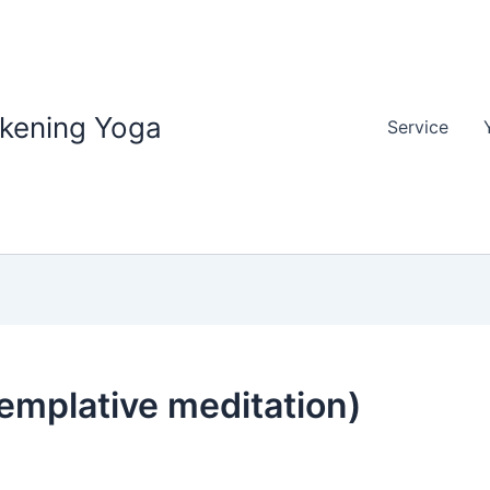
akening Yoga
Service
emplative meditation)