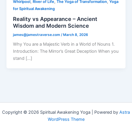
,
,
,
Whirlpool
River of Life
The Yoga of Transformation
Yoga
for Spiritual Awakening
Reality vs Appearance – Ancient
Wisdom and Modern Science
james@jamestraverse.com
/
March 8, 2026
Why You are a Majestic Verb in a World of Nouns 1.
Introduction: The Mirror’s Great Deception When you
stand […]
Copyright © 2026 Spiritual Awakening Yoga | Powered by
Astra
WordPress Theme