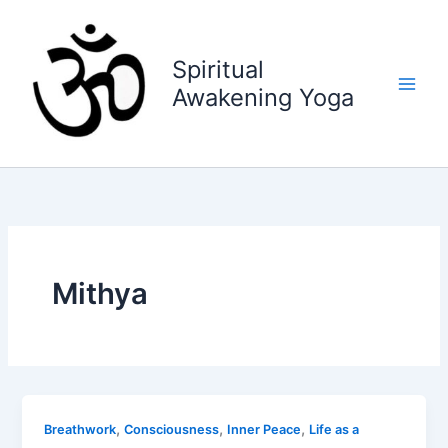
Skip
to
content
Spiritual
Awakening Yoga
Mithya
,
,
,
Breathwork
Consciousness
Inner Peace
Life as a