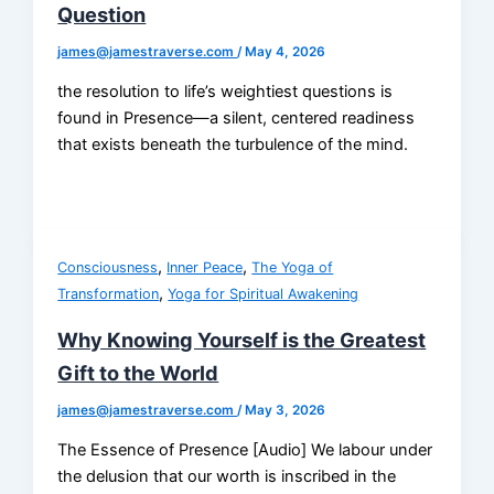
Question
james@jamestraverse.com
/
May 4, 2026
the resolution to life’s weightiest questions is
found in Presence—a silent, centered readiness
that exists beneath the turbulence of the mind.
,
,
Consciousness
Inner Peace
The Yoga of
,
Transformation
Yoga for Spiritual Awakening
Why Knowing Yourself is the Greatest
Gift to the World
james@jamestraverse.com
/
May 3, 2026
The Essence of Presence [Audio] We labour under
the delusion that our worth is inscribed in the