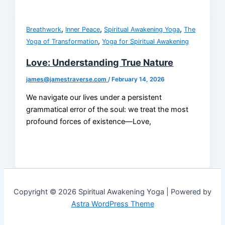
,
,
,
Breathwork
Inner Peace
Spiritual Awakening Yoga
The
,
Yoga of Transformation
Yoga for Spiritual Awakening
Love: Understanding True Nature
james@jamestraverse.com
/
February 14, 2026
We navigate our lives under a persistent
grammatical error of the soul: we treat the most
profound forces of existence—Love,
Copyright © 2026 Spiritual Awakening Yoga | Powered by
Astra WordPress Theme