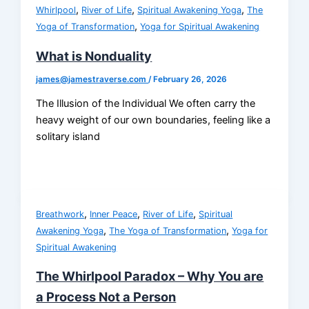
,
,
,
Whirlpool
River of Life
Spiritual Awakening Yoga
The
,
Yoga of Transformation
Yoga for Spiritual Awakening
What is Nonduality
james@jamestraverse.com
/
February 26, 2026
The Illusion of the Individual We often carry the
heavy weight of our own boundaries, feeling like a
solitary island
,
,
,
Breathwork
Inner Peace
River of Life
Spiritual
,
,
Awakening Yoga
The Yoga of Transformation
Yoga for
Spiritual Awakening
The Whirlpool Paradox – Why You are
a Process Not a Person