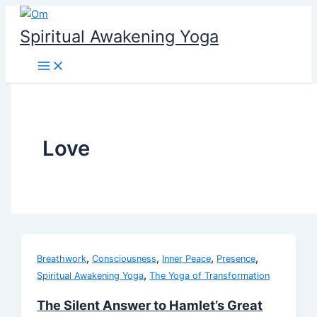
Skip
to
Spiritual Awakening Yoga
content
Love
,
,
,
,
Breathwork
Consciousness
Inner Peace
Presence
,
Spiritual Awakening Yoga
The Yoga of Transformation
The Silent Answer to Hamlet’s Great