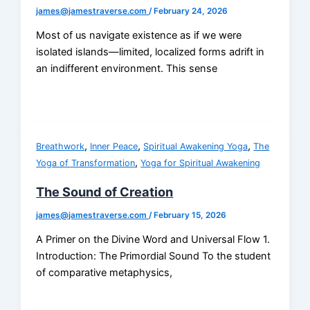
james@jamestraverse.com
/
February 24, 2026
Most of us navigate existence as if we were
isolated islands—limited, localized forms adrift in
an indifferent environment. This sense
,
,
,
Breathwork
Inner Peace
Spiritual Awakening Yoga
The
,
Yoga of Transformation
Yoga for Spiritual Awakening
The Sound of Creation
james@jamestraverse.com
/
February 15, 2026
A Primer on the Divine Word and Universal Flow 1.
Introduction: The Primordial Sound To the student
of comparative metaphysics,