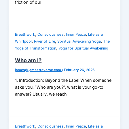
friction of our
,
,
,
Breathwork
Consciousness
Inner Peace
Life as a
,
,
,
Whirlpool
River of Life
Spiritual Awakening Yoga
The
,
Yoga of Transformation
Yoga for Spiritual Awakening
Who am I?
james@jamestraverse.com
/
February 26, 2026
1. Introduction: Beyond the Label When someone
asks you, “Who are you?”, what is your go-to
answer? Usually, we reach
,
,
,
Breathwork
Consciousness
Inner Peace
Life as a