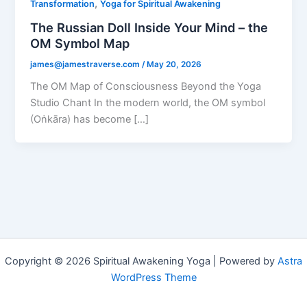
,
Transformation
Yoga for Spiritual Awakening
The Russian Doll Inside Your Mind – the
OM Symbol Map
james@jamestraverse.com
/
May 20, 2026
The OM Map of Consciousness Beyond the Yoga
Studio Chant In the modern world, the OM symbol
(Oṅkāra) has become […]
Copyright © 2026 Spiritual Awakening Yoga | Powered by
Astra
WordPress Theme