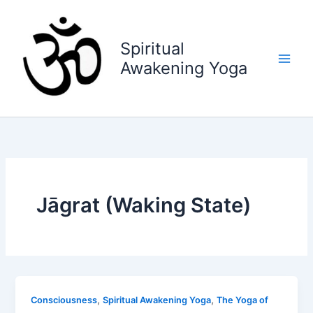
Skip
to
content
Spiritual
Awakening Yoga
Jāgrat (Waking State)
,
,
Consciousness
Spiritual Awakening Yoga
The Yoga of