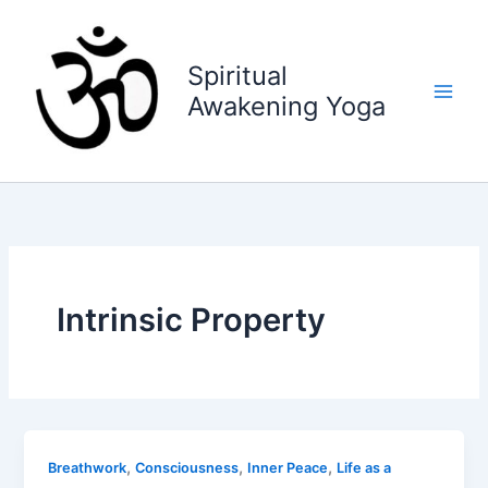
Skip
to
content
Spiritual
Awakening Yoga
Intrinsic Property
,
,
,
Breathwork
Consciousness
Inner Peace
Life as a