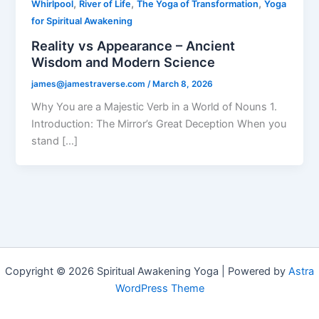
,
,
,
Whirlpool
River of Life
The Yoga of Transformation
Yoga
for Spiritual Awakening
Reality vs Appearance – Ancient
Wisdom and Modern Science
james@jamestraverse.com
/
March 8, 2026
Why You are a Majestic Verb in a World of Nouns 1.
Introduction: The Mirror’s Great Deception When you
stand […]
Copyright © 2026 Spiritual Awakening Yoga | Powered by
Astra
WordPress Theme