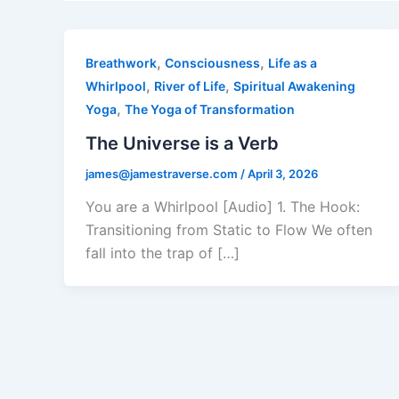
,
,
Breathwork
Consciousness
Life as a
,
,
Whirlpool
River of Life
Spiritual Awakening
,
Yoga
The Yoga of Transformation
The Universe is a Verb
james@jamestraverse.com
/
April 3, 2026
You are a Whirlpool [Audio] 1. The Hook:
Transitioning from Static to Flow We often
fall into the trap of […]