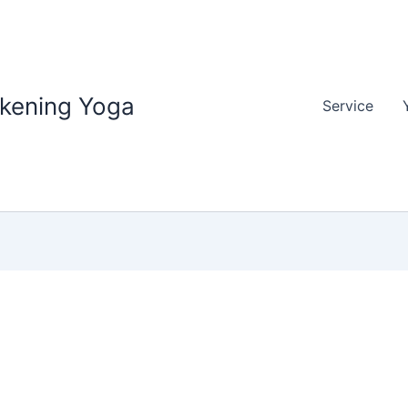
akening Yoga
Service