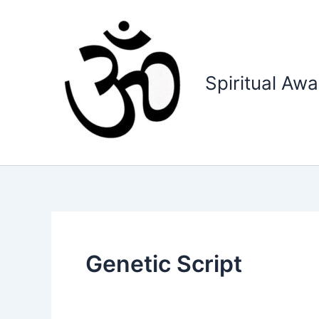
Skip
to
content
Spiritual Aw
Genetic Script