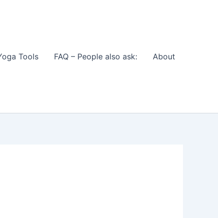
Yoga Tools
FAQ – People also ask:
About