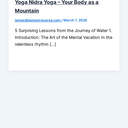
Yoga Nidra Yoga – Your Body as a
Mountain
james@jamestraverse.com
/
March 7, 2026
5 Surprising Lessons from the Journey of Water 1.
Introduction: The Art of the Mental Vacation In the
relentless rhythm […]