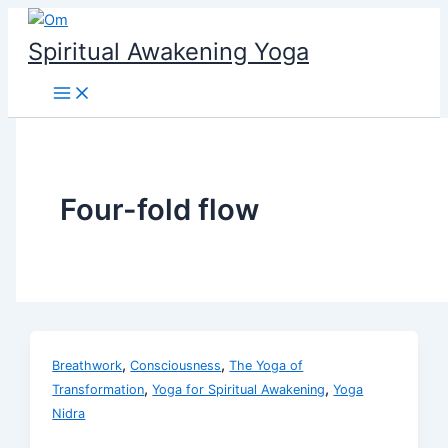
Skip
to
Spiritual Awakening Yoga
content
Four-fold flow
,
,
Breathwork
Consciousness
The Yoga of
,
,
Transformation
Yoga for Spiritual Awakening
Yoga
Nidra