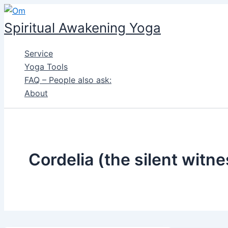
Skip
to
Spiritual Awakening Yoga
content
Service
Yoga Tools
FAQ – People also ask:
About
Cordelia (the silent witne