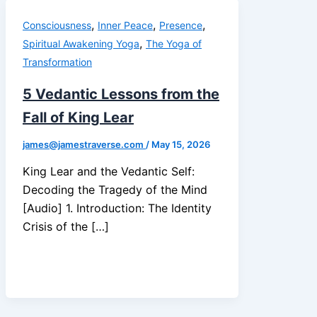
,
,
,
Consciousness
Inner Peace
Presence
,
Spiritual Awakening Yoga
The Yoga of
Transformation
5 Vedantic Lessons from the
Fall of King Lear
james@jamestraverse.com
/
May 15, 2026
King Lear and the Vedantic Self:
Decoding the Tragedy of the Mind
[Audio] 1. Introduction: The Identity
Crisis of the […]