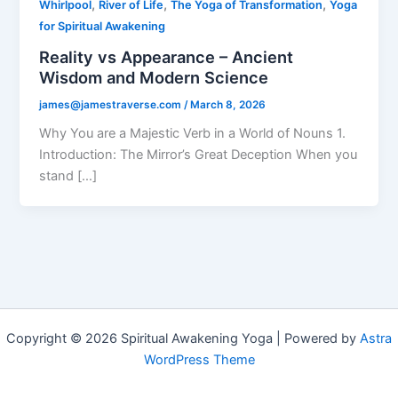
,
,
,
Whirlpool
River of Life
The Yoga of Transformation
Yoga
for Spiritual Awakening
Reality vs Appearance – Ancient
Wisdom and Modern Science
james@jamestraverse.com
/
March 8, 2026
Why You are a Majestic Verb in a World of Nouns 1.
Introduction: The Mirror’s Great Deception When you
stand […]
Copyright © 2026 Spiritual Awakening Yoga | Powered by
Astra
WordPress Theme