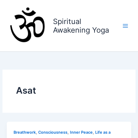
Skip
to
content
Spiritual
Awakening Yoga
Asat
,
,
,
Breathwork
Consciousness
Inner Peace
Life as a