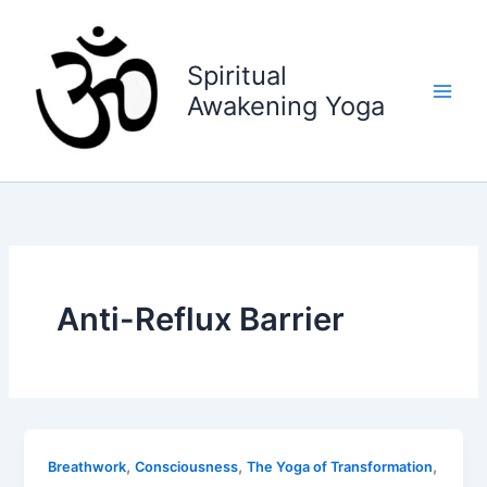
Skip
to
content
Spiritual
Awakening Yoga
Anti-Reflux Barrier
,
,
,
Breathwork
Consciousness
The Yoga of Transformation