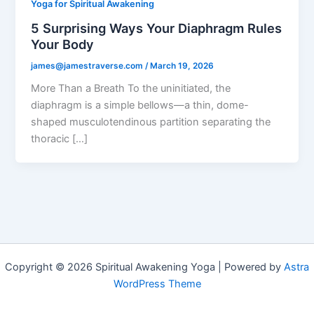
Yoga for Spiritual Awakening
5 Surprising Ways Your Diaphragm Rules
Your Body
james@jamestraverse.com
/
March 19, 2026
More Than a Breath To the uninitiated, the
diaphragm is a simple bellows—a thin, dome-
shaped musculotendinous partition separating the
thoracic […]
Copyright © 2026 Spiritual Awakening Yoga | Powered by
Astra
WordPress Theme