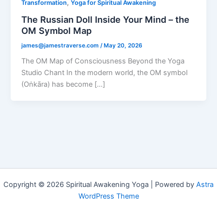
,
Transformation
Yoga for Spiritual Awakening
The Russian Doll Inside Your Mind – the
OM Symbol Map
james@jamestraverse.com
/
May 20, 2026
The OM Map of Consciousness Beyond the Yoga
Studio Chant In the modern world, the OM symbol
(Oṅkāra) has become […]
Copyright © 2026 Spiritual Awakening Yoga | Powered by
Astra
WordPress Theme