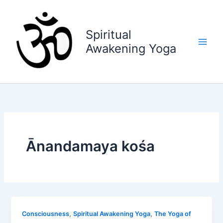
Skip
to
content
Spiritual
Awakening Yoga
Ānandamaya kośa
,
,
Consciousness
Spiritual Awakening Yoga
The Yoga of