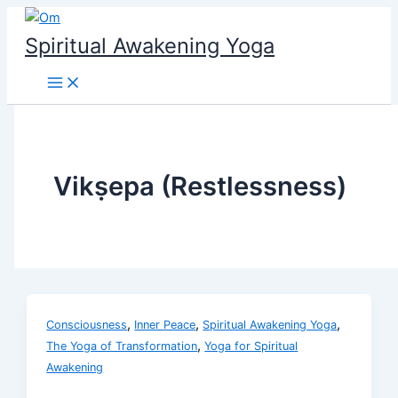
Skip
to
Spiritual Awakening Yoga
content
Vikṣepa (Restlessness)
,
,
,
Consciousness
Inner Peace
Spiritual Awakening Yoga
,
The Yoga of Transformation
Yoga for Spiritual
Awakening