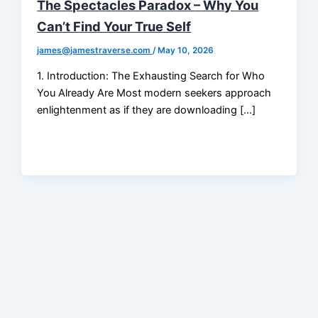
The Spectacles Paradox – Why You
Can’t Find Your True Self
james@jamestraverse.com
/
May 10, 2026
1. Introduction: The Exhausting Search for Who
You Already Are Most modern seekers approach
enlightenment as if they are downloading […]