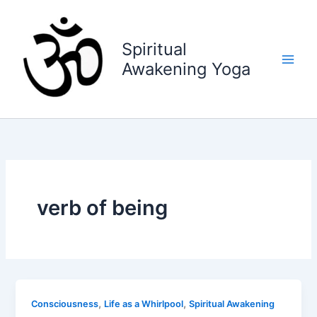
Skip
to
content
Spiritual
Awakening Yoga
verb of being
,
,
Consciousness
Life as a Whirlpool
Spiritual Awakening