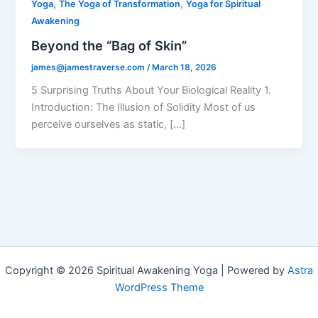
,
,
Yoga
The Yoga of Transformation
Yoga for Spiritual
Awakening
Beyond the “Bag of Skin”
james@jamestraverse.com
/
March 18, 2026
5 Surprising Truths About Your Biological Reality 1.
Introduction: The Illusion of Solidity Most of us
perceive ourselves as static, […]
Copyright © 2026 Spiritual Awakening Yoga | Powered by
Astra
WordPress Theme