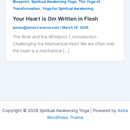
,
,
Blueprint
Spiritual Awakening Yoga
The Yoga of
,
Transformation
Yoga for Spiritual Awakening
Your Heart is Om Written in Flesh
james@jamestraverse.com
/
March 16, 2026
The River and the Whirlpool 1. Introduction:
Challenging the Mechanical Heart We are often told
the heart is a mechanical […]
Copyright © 2026 Spiritual Awakening Yoga | Powered by
Astra
WordPress Theme