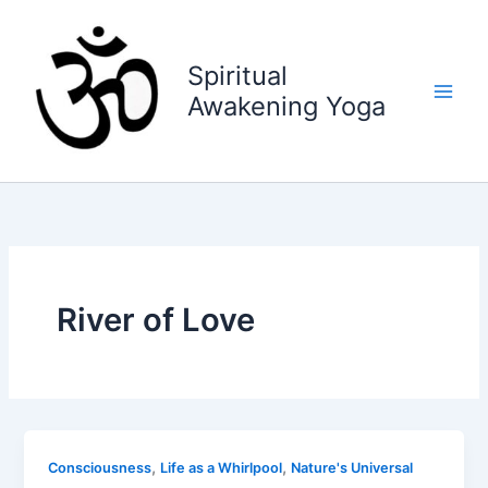
Skip
to
content
Spiritual
Awakening Yoga
River of Love
,
,
Consciousness
Life as a Whirlpool
Nature's Universal