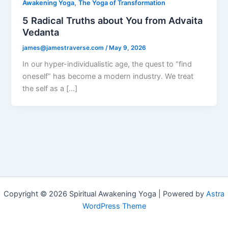
,
Awakening Yoga
The Yoga of Transformation
5 Radical Truths about You from Advaita
Vedanta
james@jamestraverse.com
/
May 9, 2026
In our hyper-individualistic age, the quest to “find
oneself” has become a modern industry. We treat
the self as a […]
Copyright © 2026 Spiritual Awakening Yoga | Powered by
Astra
WordPress Theme