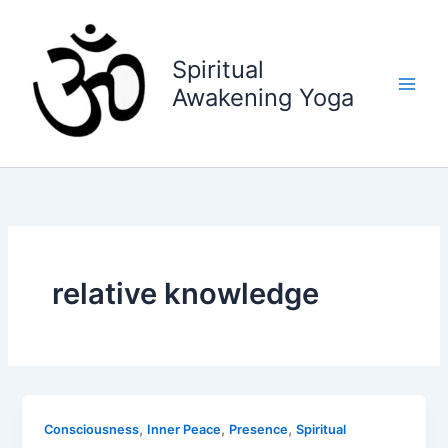
Skip
to
content
Spiritual
Awakening Yoga
relative knowledge
,
,
,
Consciousness
Inner Peace
Presence
Spiritual