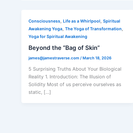
,
,
Consciousness
Life as a Whirlpool
Spiritual
,
,
Awakening Yoga
The Yoga of Transformation
Yoga for Spiritual Awakening
Beyond the “Bag of Skin”
james@jamestraverse.com
/
March 18, 2026
5 Surprising Truths About Your Biological
Reality 1. Introduction: The Illusion of
Solidity Most of us perceive ourselves as
static, […]