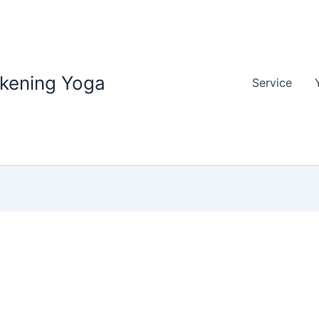
akening Yoga
Service