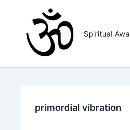
Skip
to
content
Spiritual Aw
primordial vibration