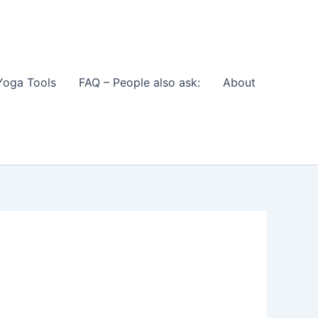
Yoga Tools
FAQ – People also ask:
About