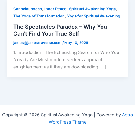
,
,
,
Consciousness
Inner Peace
Spiritual Awakening Yoga
,
The Yoga of Transformation
Yoga for Spiritual Awakening
The Spectacles Paradox – Why You
Can’t Find Your True Self
james@jamestraverse.com
/
May 10, 2026
1. Introduction: The Exhausting Search for Who You
Already Are Most modern seekers approach
enlightenment as if they are downloading […]
Copyright © 2026 Spiritual Awakening Yoga | Powered by
Astra
WordPress Theme