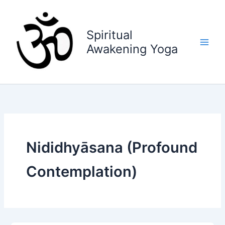
Skip
to
content
Spiritual
Awakening Yoga
Nididhyāsana (Profound
Contemplation)