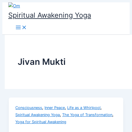
Skip
to
Spiritual Awakening Yoga
content
Jivan Mukti
,
,
,
Consciousness
Inner Peace
Life as a Whirlpool
,
,
Spiritual Awakening Yoga
The Yoga of Transformation
Yoga for Spiritual Awakening