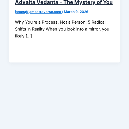
Advaita Vedanta – The Mystery of You
james@jamestraverse.com
/
March 9, 2026
Why You’re a Process, Not a Person: 5 Radical
Shifts in Reality When you look into a mirror, you
likely […]