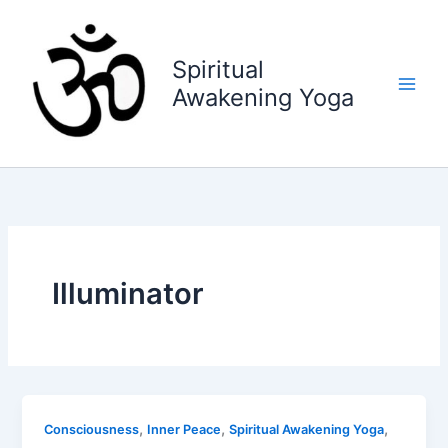
Skip
to
content
Spiritual
Awakening Yoga
Illuminator
,
,
,
Consciousness
Inner Peace
Spiritual Awakening Yoga