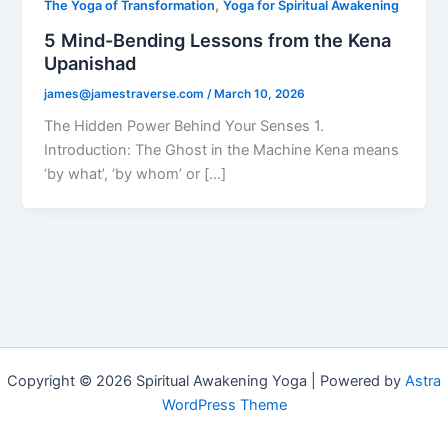
,
The Yoga of Transformation
Yoga for Spiritual Awakening
5 Mind-Bending Lessons from the Kena
Upanishad
james@jamestraverse.com
/
March 10, 2026
The Hidden Power Behind Your Senses 1.
Introduction: The Ghost in the Machine Kena means
‘by what’, ‘by whom’ or […]
Copyright © 2026 Spiritual Awakening Yoga | Powered by
Astra
WordPress Theme