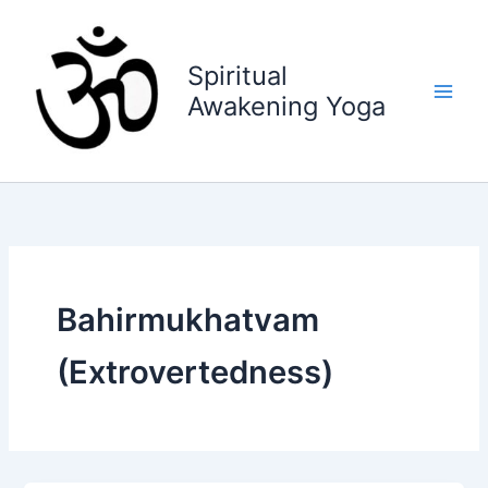
Skip
to
content
Spiritual
Awakening Yoga
Bahirmukhatvam
(Extrovertedness)