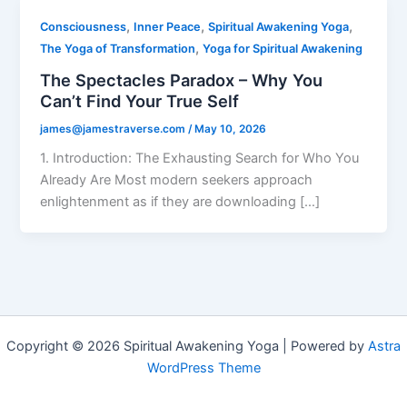
,
,
,
Consciousness
Inner Peace
Spiritual Awakening Yoga
,
The Yoga of Transformation
Yoga for Spiritual Awakening
The Spectacles Paradox – Why You
Can’t Find Your True Self
james@jamestraverse.com
/
May 10, 2026
1. Introduction: The Exhausting Search for Who You
Already Are Most modern seekers approach
enlightenment as if they are downloading […]
Copyright © 2026 Spiritual Awakening Yoga | Powered by
Astra
WordPress Theme