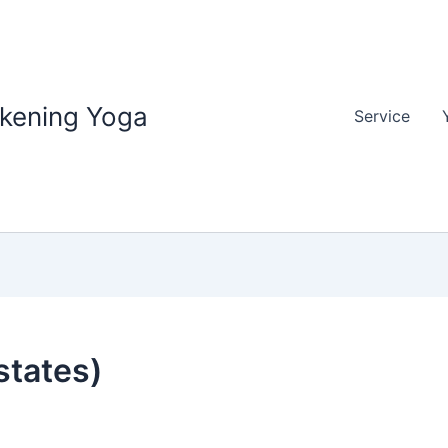
akening Yoga
Service
states)