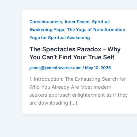
,
,
Consciousness
Inner Peace
Spiritual
,
,
Awakening Yoga
The Yoga of Transformation
Yoga for Spiritual Awakening
The Spectacles Paradox – Why
You Can’t Find Your True Self
james@jamestraverse.com
/
May 10, 2026
1. Introduction: The Exhausting Search for
Who You Already Are Most modern
seekers approach enlightenment as if they
are downloading […]