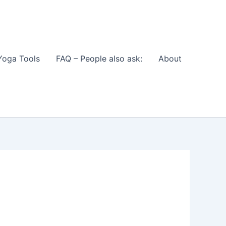
Yoga Tools
FAQ – People also ask:
About