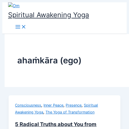
Skip
to
Spiritual Awakening Yoga
content
ahaṁkāra (ego)
,
,
,
Consciousness
Inner Peace
Presence
Spiritual
,
Awakening Yoga
The Yoga of Transformation
5 Radical Truths about You from