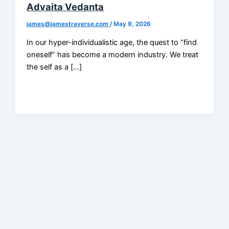
Advaita Vedanta
james@jamestraverse.com
/
May 9, 2026
In our hyper-individualistic age, the quest to “find
oneself” has become a modern industry. We treat
the self as a […]